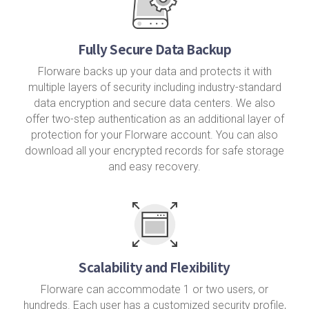
Fully Secure Data Backup
Florware backs up your data and protects it with
multiple layers of security including industry-standard
data encryption and secure data centers. We also
offer two-step authentication as an additional layer of
protection for your Florware account. You can also
download all your encrypted records for safe storage
and easy recovery.
Scalability and Flexibility
Florware can accommodate 1 or two users, or
hundreds. Each user has a customized security profile,