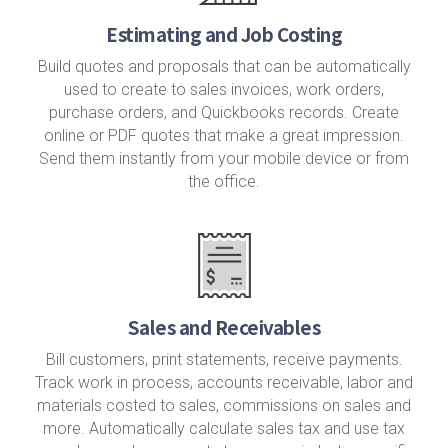
Estimating and Job Costing
Build quotes and proposals that can be automatically
used to create to sales invoices, work orders,
purchase orders, and Quickbooks records. Create
online or PDF quotes that make a great impression.
Send them instantly from your mobile device or from
the office.
Sales and Receivables
Bill customers, print statements, receive payments.
Track work in process, accounts receivable, labor and
materials costed to sales, commissions on sales and
more. Automatically calculate sales tax and use tax