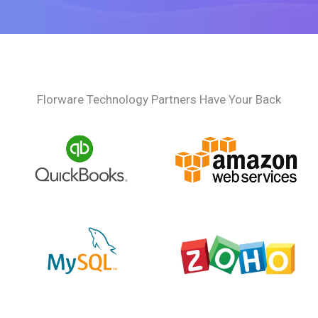
Florware Technology Partners Have Your Back