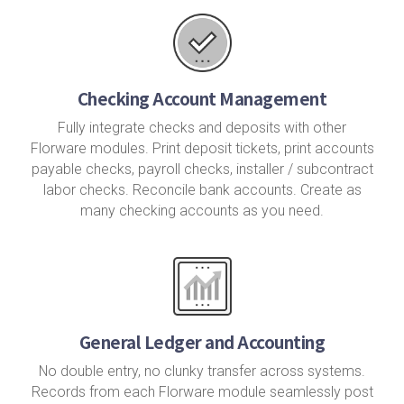
Checking Account Management
Fully integrate checks and deposits with other
Florware modules. Print deposit tickets, print accounts
payable checks, payroll checks, installer / subcontract
labor checks. Reconcile bank accounts. Create as
many checking accounts as you need.
General Ledger and Accounting
No double entry, no clunky transfer across systems.
Records from each Florware module seamlessly post