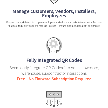
Manage Customers, Vendors, Installers,
Employees
Keep accurate, detailed list of your employees and others you do buisiness with. And use
that data to quickly populate records in other Florware modules. It couldn't be simpler.
Fully Integrated QR Codes
Seamlessly integrate QR Codes into your showroom,
warehouse, subcontractor interactions
Free - No Florware Subscription Required