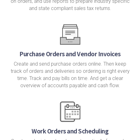
on orders, and use reports to prepare industry specific
and state compliant sales tax returns.
Purchase Orders and Vendor Invoices
Create and send purchase orders online. Then keep
track of orders and deliveries so ordering is right every
time. Track and pay bills on time. And get a clear
overview of accounts payable and cash flow.
Work Orders and Scheduling