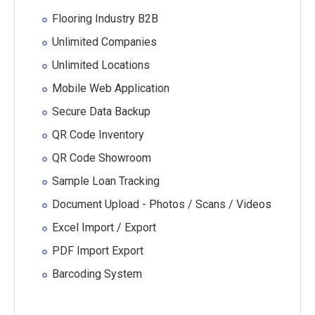
Flooring Industry B2B
Unlimited Companies
Unlimited Locations
Mobile Web Application
Secure Data Backup
QR Code Inventory
QR Code Showroom
Sample Loan Tracking
Document Upload - Photos / Scans / Videos
Excel Import / Export
PDF Import Export
Barcoding System