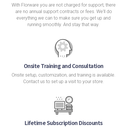
With Florware you are not charged for support, there
are no annual support contracts or fees. We'll do
everything we can to make sure you get up and
running smoothly. And stay that way.
Onsite Training and Consultation
Onsite setup, customization, and training is available.
Contact us to set up a visit to your store.
Lifetime Subscription Discounts