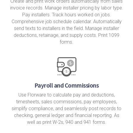
Create and print work orders automatically from sales
invoice records. Manage installer pricing by labor type.
Pay installers. Track hours worked on jobs.
Comprehensive job schedule calendar. Automatically
send texts to installers in the field. Manage installer
deductions, retainage, and supply costs. Print 1099
forms.
Payroll and Commissions
Use Florware to calculate pay and deductions,
timesheets, sales commissions, pay employees,
simplify compliance, and seamlessly post records to
checking, general ledger and financial reporting. As
well as print W-2s, 940 and 941 forms.