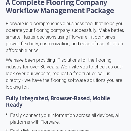
A Complete Flooring Company
Workflow Management Package
Florware is a comprehensive business tool that helps you
operate your flooring company successfully. Make better,
smarter, faster decisions using Florware - it combines
power, flexibility, customization, and ease of use. All at an
affordable price.
We have been providing IT solutions for the flooring
industry for over 30 years. We invite you to check us out -
look over our website, request a free trial, or call us
directly - we have the flooring software solutions you are
looking for!
Fully Integrated, Browser-Based, Mobile
Ready
Easily connect your information across all devices, all
platforms with Florware.