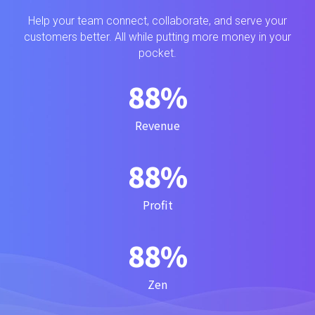
Help your team connect, collaborate, and serve your
customers better. All while putting more money in your
pocket.
99
%
Revenue
99
%
Profit
99
%
Zen