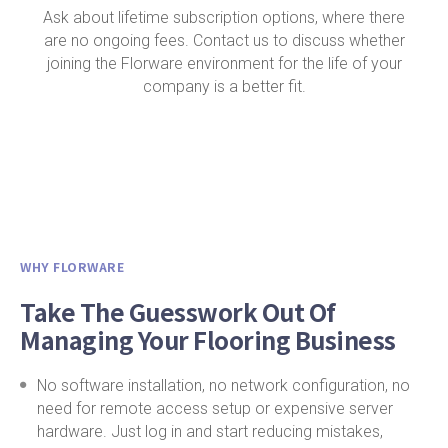
Ask about lifetime subscription options, where there
are no ongoing fees. Contact us to discuss whether
joining the Florware environment for the life of your
company is a better fit.
WHY FLORWARE
Take The Guesswork Out Of
Managing Your Flooring Business
No software installation, no network configuration, no
need for remote access setup or expensive server
hardware. Just log in and start reducing mistakes,