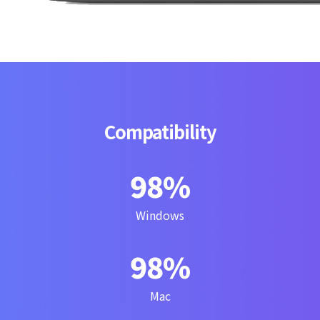
Compatibility
100
%
Windows
100
%
Mac