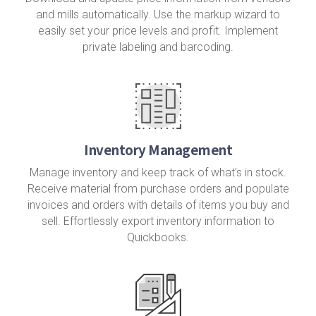
and mills automatically. Use the markup wizard to
easily set your price levels and profit. Implement
private labeling and barcoding.
Inventory Management
Manage inventory and keep track of what's in stock.
Receive material from purchase orders and populate
invoices and orders with details of items you buy and
sell. Effortlessly export inventory information to
Quickbooks.