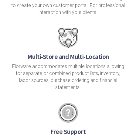
to create your own customer portal. For professional
interaction with your clients.
Multi-Store and Multi-Location
Florware accommodates multiple locations allowing
for separate or combined product lists, inventory,
labor sources, purchase ordering and financial
statements.
Free Support