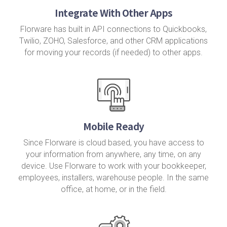
Integrate With Other Apps
Florware has built in API connections to Quickbooks,
Twilio, ZOHO, Salesforce, and other CRM applications
for moving your records (if needed) to other apps.
Mobile Ready
Since Florware is cloud based, you have access to
your information from anywhere, any time, on any
device. Use Florware to work with your bookkeeper,
employees, installers, warehouse people. In the same
office, at home, or in the field.