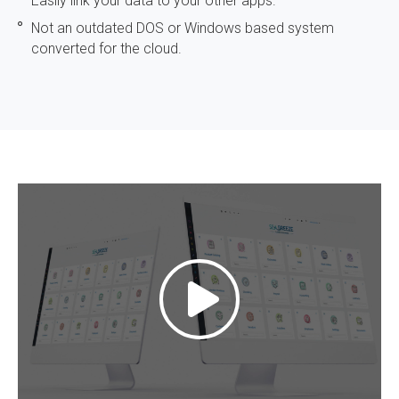
Easily link your data to your other apps.
Not an outdated DOS or Windows based system
converted for the cloud.