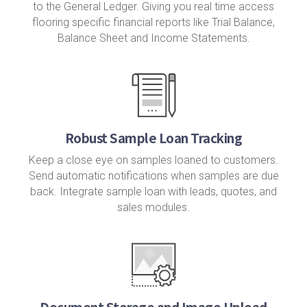
to the General Ledger. Giving you real time access
flooring specific financial reports like Trial Balance,
Balance Sheet and Income Statements.
Robust Sample Loan Tracking
Keep a close eye on samples loaned to customers.
Send automatic notifications when samples are due
back. Integrate sample loan with leads, quotes, and
sales modules.
Document Storage and Image Upload