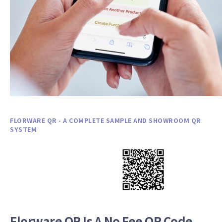
FLORWARE QR - A COMPLETE SAMPLE AND SHOWROOM QR
SYSTEM
Florware QR Is A No Fee QR Code