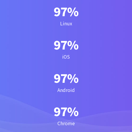
100
%
Linux
100
%
iOS
100
%
Android
100
%
Chrome