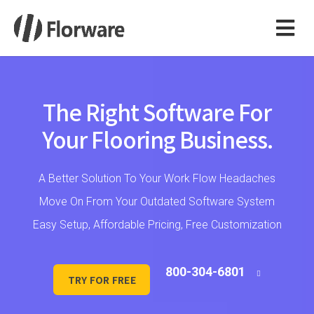
The Right Software For
Your Flooring Business.
A Better Solution To Your Work Flow Headaches
Move On From Your Outdated Software System
Easy Setup, Affordable Pricing, Free Customization
800-304-6801
TRY FOR FREE