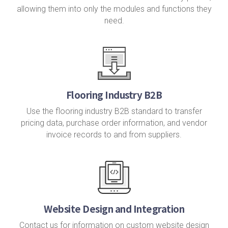
allowing them into only the modules and functions they
need.
Flooring Industry B2B
Use the flooring industry B2B standard to transfer
pricing data, purchase order information, and vendor
invoice records to and from suppliers.
Website Design and Integration
Contact us for information on custom website design