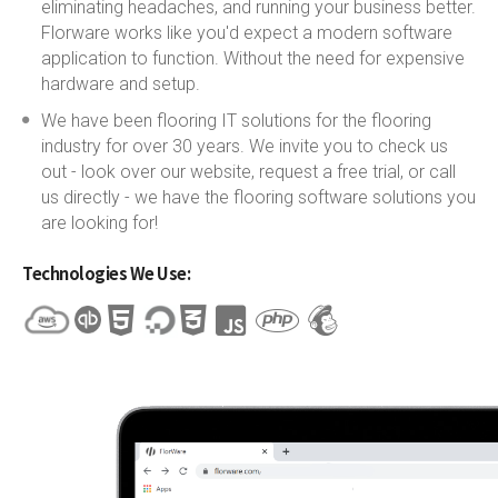
eliminating headaches, and running your business better.
Florware works like you'd expect a modern software
application to function. Without the need for expensive
hardware and setup.
We have been flooring IT solutions for the flooring
industry for over 30 years. We invite you to check us
out - look over our website, request a free trial, or call
us directly - we have the flooring software solutions you
are looking for!
Technologies We Use: