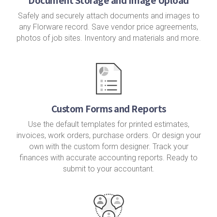
Safely and securely attach documents and images to
any Florware record. Save vendor price agreements,
photos of job sites. Inventory and materials and more.
Custom Forms and Reports
Use the default templates for printed estimates,
invoices, work orders, purchase orders. Or design your
own with the custom form designer. Track your
finances with accurate accounting reports. Ready to
submit to your accountant.