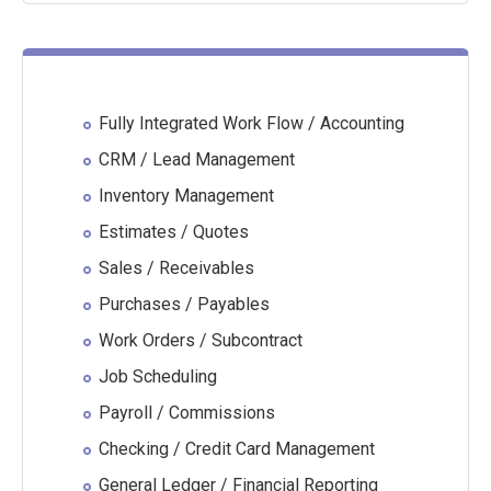
Fully Integrated Work Flow / Accounting
CRM / Lead Management
Inventory Management
Estimates / Quotes
Sales / Receivables
Purchases / Payables
Work Orders / Subcontract
Job Scheduling
Payroll / Commissions
Checking / Credit Card Management
General Ledger / Financial Reporting