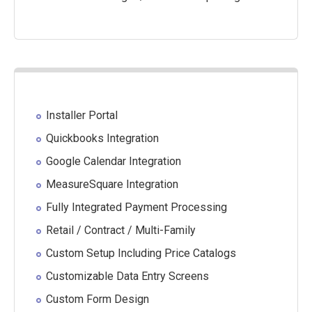
Installer Portal
Quickbooks Integration
Google Calendar Integration
MeasureSquare Integration
Fully Integrated Payment Processing
Retail / Contract / Multi-Family
Custom Setup Including Price Catalogs
Customizable Data Entry Screens
Custom Form Design