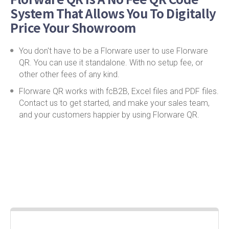
System That Allows You To Digitally
Price Your Showroom
You don't have to be a Florware user to use Florware
QR. You can use it standalone. With no setup fee, or
other other fees of any kind.
Florware QR works with fcB2B, Excel files and PDF files.
Contact us to get started, and make your sales team,
and your customers happier by using Florware QR.