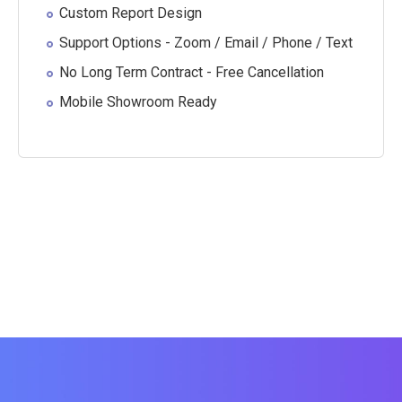
Custom Report Design
Support Options - Zoom / Email / Phone / Text
No Long Term Contract - Free Cancellation
Mobile Showroom Ready