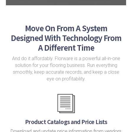
Move On From A System
Designed With Technology From
A Different Time
And do it affordably. Florware is a powerful all-in-one
solution for your flooring business. Run everything
smoothly, keep accurate records, and keep a close
eye on profitability.
Product Catalogs and Price Lists
Download and update price information from vendors